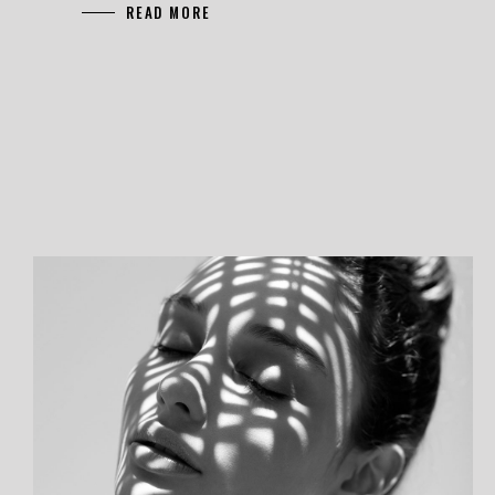
READ MORE