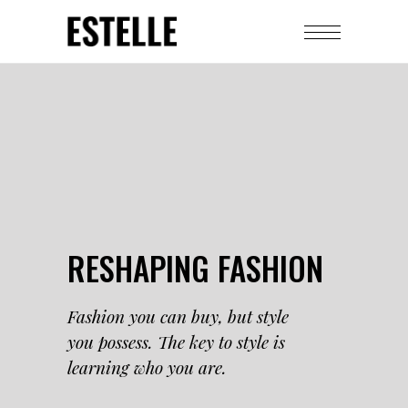
RESHAPING FASHION
Fashion you can buy, but style
you possess. The key to style is
learning who you are.