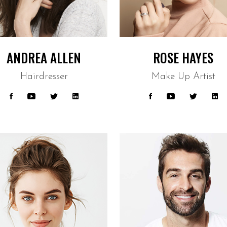
ANDREA ALLEN
ROSE HAYES
Hairdresser
Make Up Artist