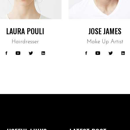
LAURA POULI
JOSE JAMES
Hairdresser
Make Up Artist