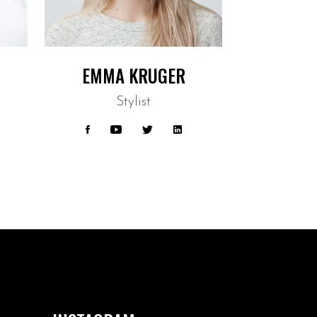
EMMA KRUGER
Stylist