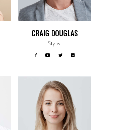
CRAIG DOUGLAS
Stylist