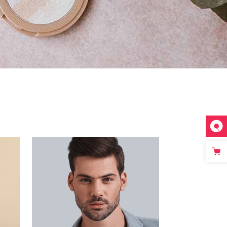
Separators