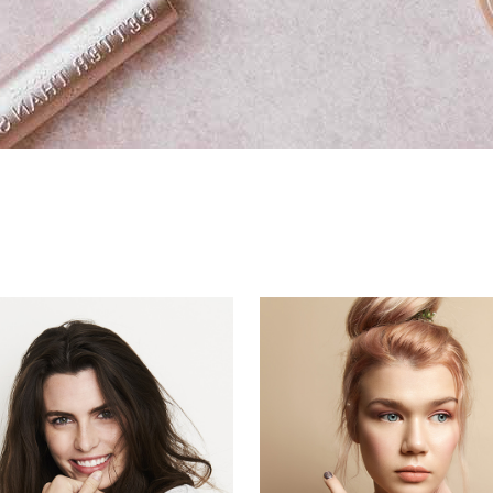
eo Button
ge Carousel