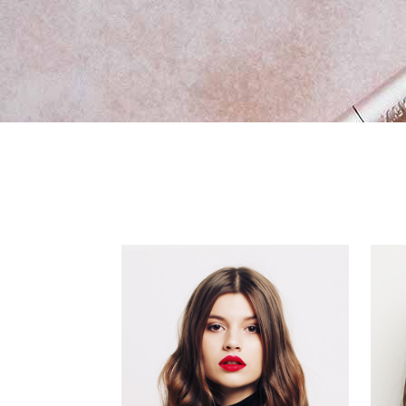
New Product
Vid
Ima