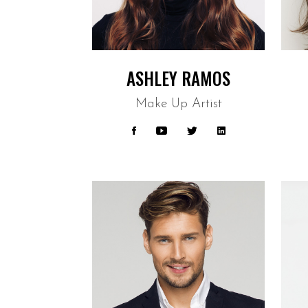
ASHLEY RAMOS
Make Up Artist