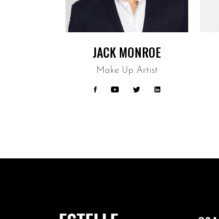
JACK MONROE
Make Up Artist