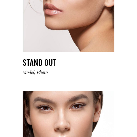
STAND OUT
Model
Photo