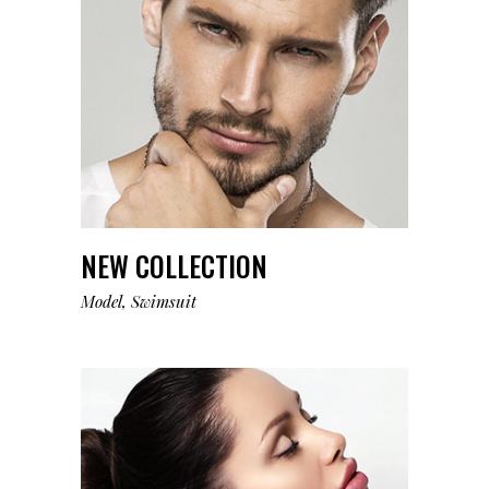
NEW COLLECTION
Model
Swimsuit