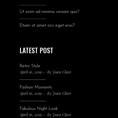
Ut enim ad minima veniam quis?
Etiam sit amet orci eget eros?
LATEST POST
Retro Style
April 16, 2019
by
Joan Clare
Fashion Moments
April 16, 2019
by
Joan Clare
Fabulous Night Look
April 16, 2019
by
Joan Clare