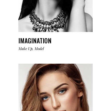
IMAGINATION
Make Up
Model