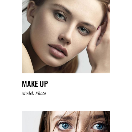
MAKE UP
Model
Photo