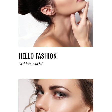
HELLO FASHION
Fashion
Model