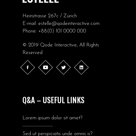
Heinstrasse 267c / Zürich
E-mail:
estelle@qodeinteractive.com
Phone:
+88(0) 101 0000 000
© 2019
Qode Interactive
, All Rights
Reserved
Q&A – USEFUL LINKS
Lorem ipsum dolor sit amet?
Sed ut perspiciatis unde omnis is?