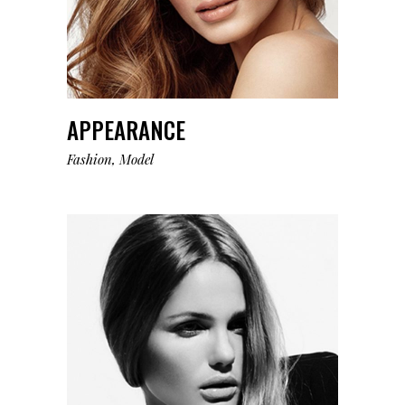
APPEARANCE
Fashion
Model