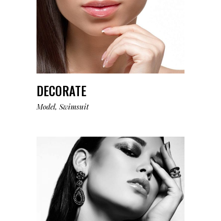
DECORATE
Model
Swimsuit