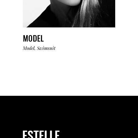
MODEL
Model
Swimsuit