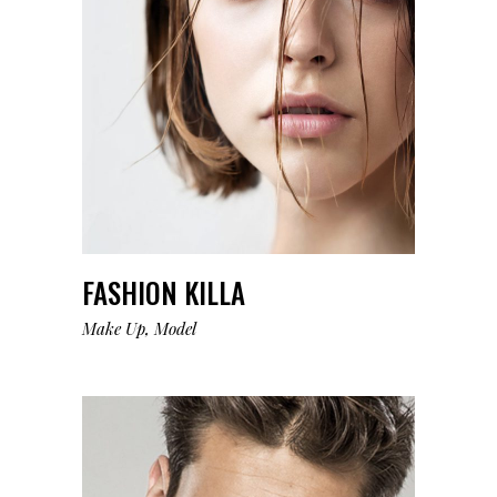
FASHION KILLA
Make Up
Model