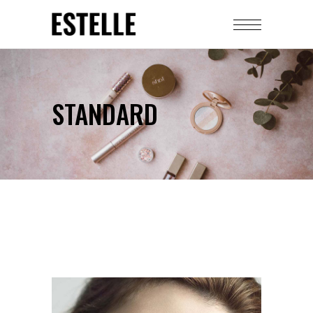
STANDARD