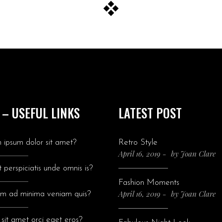
 – USEFUL LINKS
LATEST POST
 ipsum dolor sit amet?
Retro Style
April 16, 2019
by
Joan Clare
 perspiciatis unde omnis is?
Fashion Moments
April 16, 2019
by
Joan Clare
im ad minima veniam quis?
sit amet orci eget eros?