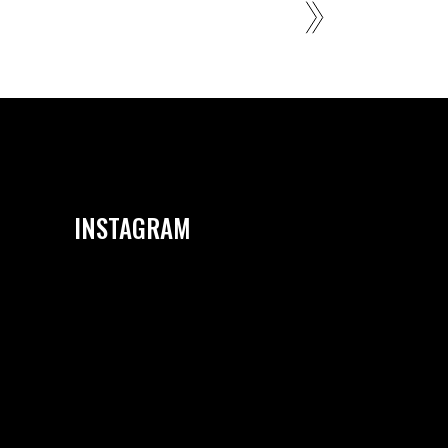
INSTAGRAM