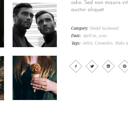
odio. Sed non mauris vit
auctor aliquet.
Category:
Model
Swimsuit
Date:
April 16, 2019
Tags:
Artist
,
Cosmetics
,
Make 