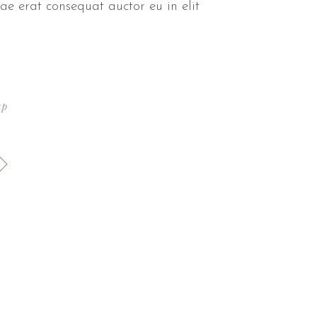
ae erat consequat auctor eu in elit
up