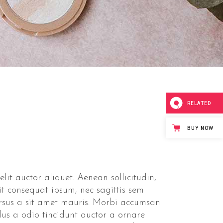
Separators
RELATED
BUY NOW
lit auctor aliquet. Aenean sollicitudin,
it consequat ipsum, nec sagittis sem
ursus a sit amet mauris. Morbi accumsan
lus a odio tincidunt auctor a ornare