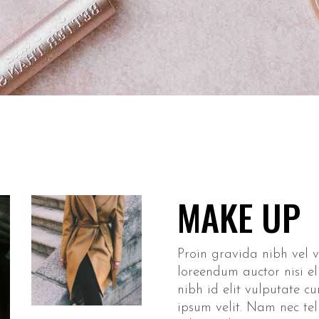
eo Button
ge Carousel
MAKE UP
Proin gravida nibh vel ve
loreendum auctor nisi el
nibh id elit vulputate c
ipsum velit. Nam nec tel