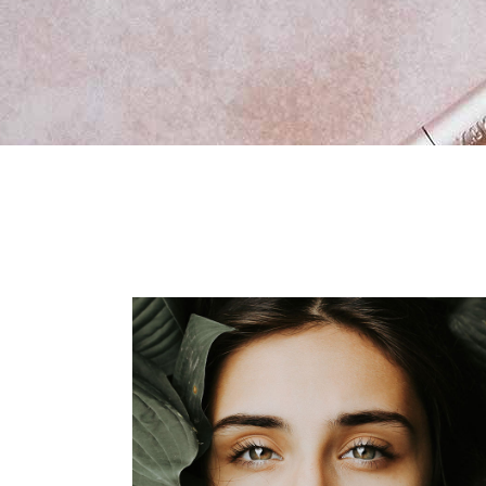
New Product
Vid
Ima