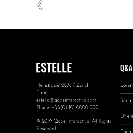
Q&A
Heinstrasse 267c / Zürich
Lorem
E-mail:
estelle@qodeinteractive.com
Sed ut
Phone:
+88(0) 101 0000 000
Ut en
© 2019
Qode Interactive
, All Rights
Reserved
Etiam 