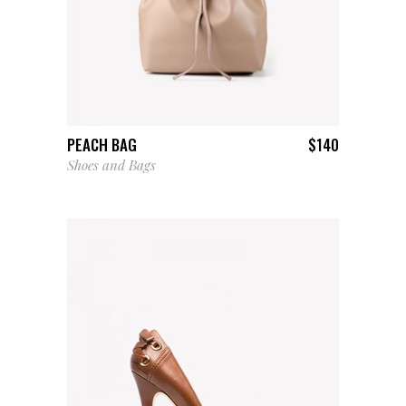
ADD TO CART
PEACH BAG
$
140
Shoes and Bags