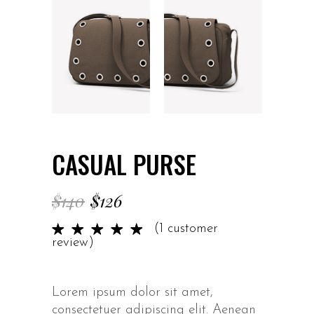
CASUAL PURSE
$
140
$
126
Rated
1
(
1
customer
5.00
review)
out of
5 based
on
Lorem ipsum dolor sit amet,
customer
consectetuer adipiscing elit. Aenean
rating