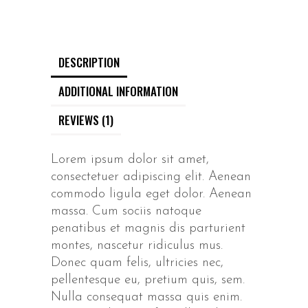
DESCRIPTION
ADDITIONAL INFORMATION
REVIEWS (1)
Lorem ipsum dolor sit amet,
consectetuer adipiscing elit. Aenean
commodo ligula eget dolor. Aenean
massa. Cum sociis natoque
penatibus et magnis dis parturient
montes, nascetur ridiculus mus.
Donec quam felis, ultricies nec,
pellentesque eu, pretium quis, sem.
Nulla consequat massa quis enim.