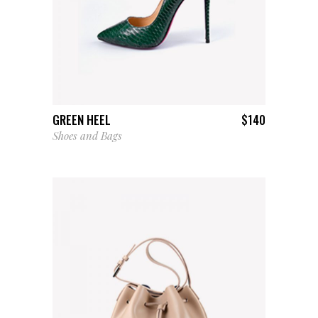
ADD TO CART
GREEN HEEL
$
140
Shoes and Bags