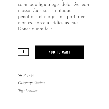
commodo ligula eget dolor. Aenean
massa. Cum sociis natoque
penatibus et magnis dis parturient
montes, nascetur ridiculus mus.
Donec quam felis
Casual
ADD TO CART
Purse
quantity
SKU:
4-36
Category:
Clothes
Tag:
Leather