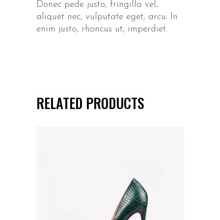
Donec pede justo, fringilla vel,
aliquet nec, vulputate eget, arcu. In
enim justo, rhoncus ut, imperdiet.
RELATED PRODUCTS