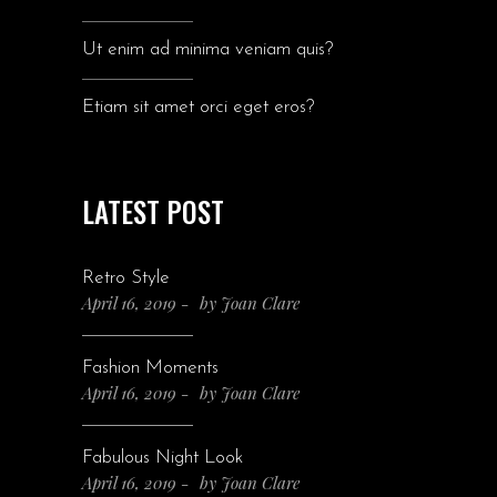
Ut enim ad minima veniam quis?
Etiam sit amet orci eget eros?
LATEST POST
Retro Style
April 16, 2019
by
Joan Clare
Fashion Moments
April 16, 2019
by
Joan Clare
Fabulous Night Look
April 16, 2019
by
Joan Clare