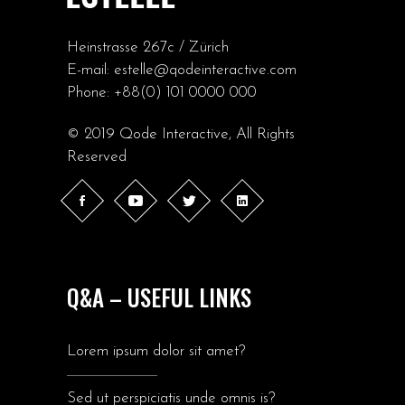
Heinstrasse 267c / Zürich
E-mail:
estelle@qodeinteractive.com
Phone:
+88(0) 101 0000 000
© 2019
Qode Interactive
, All Rights
Reserved
Q&A – USEFUL LINKS
Lorem ipsum dolor sit amet?
Sed ut perspiciatis unde omnis is?