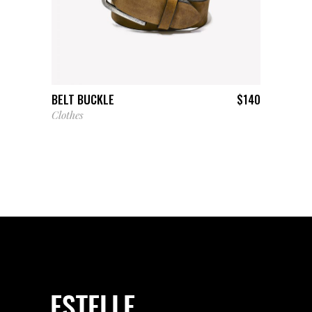
ADD TO CART
BELT BUCKLE
$
140
Clothes