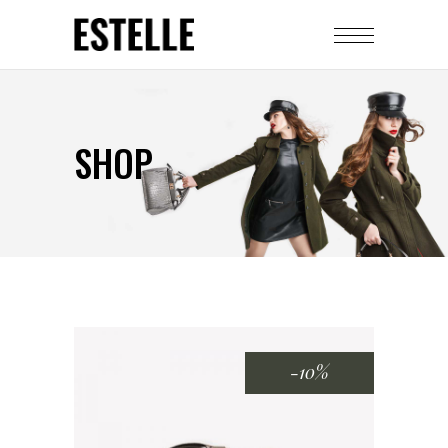
SHOP
-10%