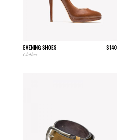
ADD TO CART
EVENING SHOES
$
140
Clothes