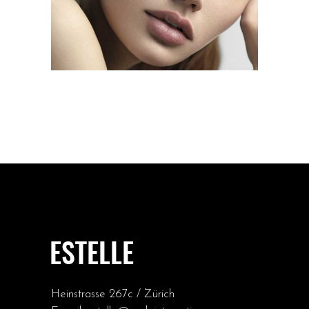
Heinstrasse 267c / Zürich