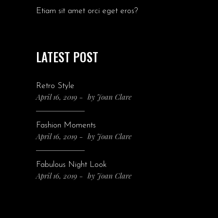
Etiam sit amet orci eget eros?
LATEST POST
Retro Style
April 16, 2019
by
Joan Clare
Fashion Moments
April 16, 2019
by
Joan Clare
Fabulous Night Look
April 16, 2019
by
Joan Clare