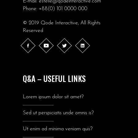
E-mail:
estelle@qodeinteractive.com
Phone:
+88(0) 101 0000 000
© 2019
Qode Interactive
, All Rights
Reserved
Q&A – USEFUL LINKS
Lorem ipsum dolor sit amet?
Sed ut perspiciatis unde omnis is?
Ut enim ad minima veniam quis?