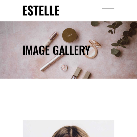
IMAGE GALLERY