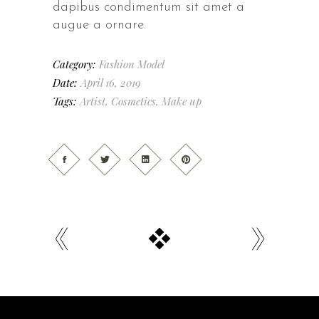
dapibus condimentum sit amet a
augue a ornare.
Category:
Fashion
Model
Date:
April 16, 2019
Tags:
Artist
,
Cosmetics
,
Make up