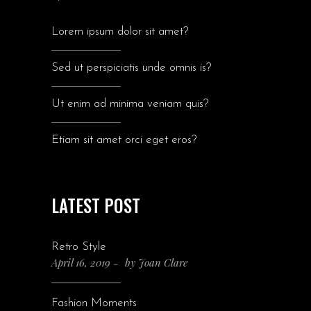
Lorem ipsum dolor sit amet?
Sed ut perspiciatis unde omnis is?
Ut enim ad minima veniam quis?
Etiam sit amet orci eget eros?
LATEST POST
Retro Style
April 16, 2019
by
Joan Clare
Fashion Moments