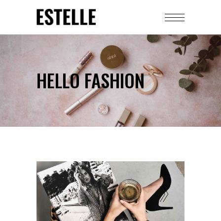
HELLO FASHION