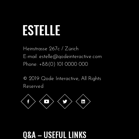
Heinstrasse 267c / Zürich
E-mail:
estelle@qodeinteractive.com
Phone:
+88(0) 101 0000 000
© 2019
Qode Interactive
, All Rights
Reserved
Q&A – USEFUL LINKS