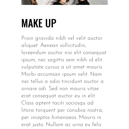
MAKE UP
Proin gravida nibh vel velit auctor
aliquet. Aenean sollicitudin,
loreendum auctor nisi elit consequat
ipsum, nec sagittis sem nibh id elit
vulputate cursus a sit amet mauris.
Morbi accumsan ipsum velit. Nam
nec tellus a odio tincidunt auctor a
ornare odi. Sed non mauris vitae
erat consequat auctor eu in elit.
Class aptent taciti sociosqu ad
litora torquent per conubia nostra,
per inceptos himenaeos. Mauris in
erat justo. Nullam ac urna eu felis