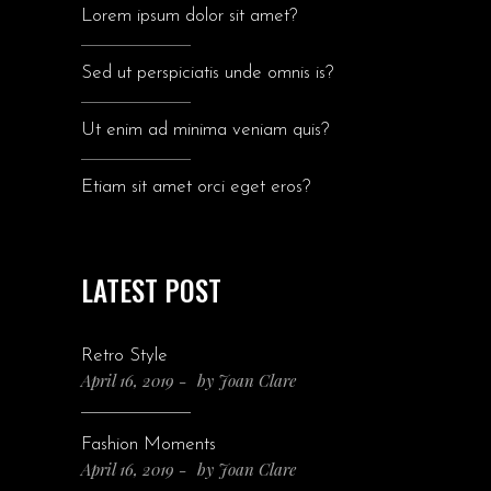
Lorem ipsum dolor sit amet?
Sed ut perspiciatis unde omnis is?
Ut enim ad minima veniam quis?
Etiam sit amet orci eget eros?
LATEST POST
Retro Style
April 16, 2019
by
Joan Clare
Fashion Moments
April 16, 2019
by
Joan Clare