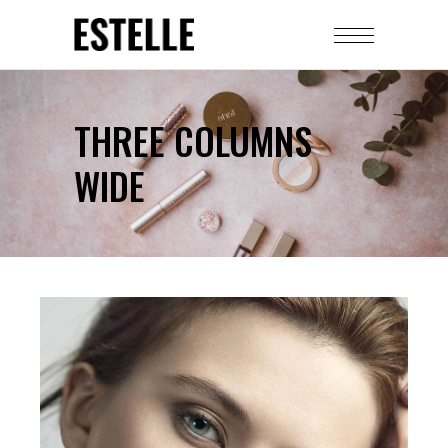
THREE COLUMNS
WIDE