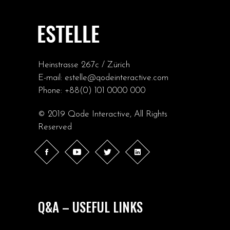
Heinstrasse 267c / Zürich
E-mail:
estelle@qodeinteractive.com
Phone:
+88(0) 101 0000 000
© 2019
Qode Interactive
, All Rights
Reserved
Q&A – USEFUL LINKS