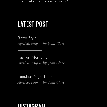
Etiam sit amet orci eget eros?
LATEST POST
Retro Style
April 16, 2019
by
Joan Clare
Fashion Moments
April 16, 2019
by
Joan Clare
Fabulous Night Look
April 16, 2019
by
Joan Clare
INSTAGRAM