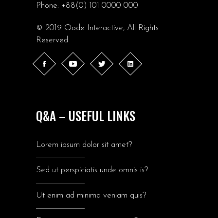
Phone:
+88(0) 101 0000 000
© 2019
Qode Interactive
, All Rights
Reserved
Q&A – USEFUL LINKS
Lorem ipsum dolor sit amet?
Sed ut perspiciatis unde omnis is?
Ut enim ad minima veniam quis?