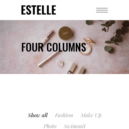
FOUR COLUMNS
Show all
Fashion
Make Up
Photo
Swimsuit