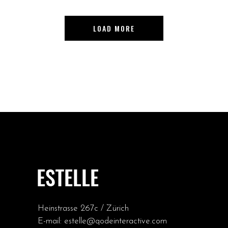
LOAD MORE
Heinstrasse 267c / Zürich
E-mail:
estelle@qodeinteractive.com