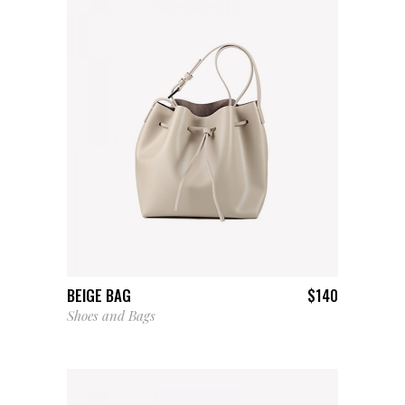
ADD TO CART
BEIGE BAG
$
140
Shoes and Bags