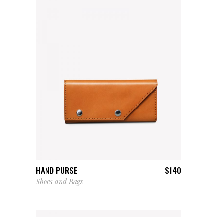
ADD TO CART
HAND PURSE
$
140
Shoes and Bags