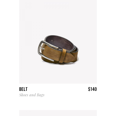
ADD TO CART
BELT
$
140
Shoes and Bags