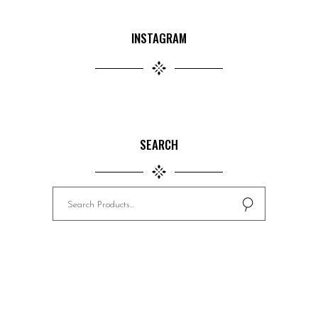
INSTAGRAM
SEARCH
Search
for: