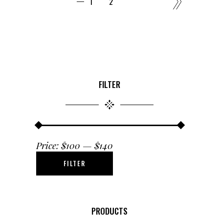
1
2
FILTER
Price:
$100
—
$140
FILTER
Min
Max
price
price
PRODUCTS