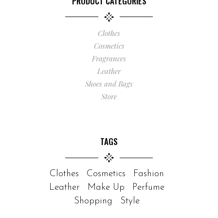
PRODUCT CATEGORIES
Clothes
Cosmetics
Fragrances
Leather
Shoes and Bags
Store
TAGS
Clothes
Cosmetics
Fashion
Leather
Make Up
Perfume
Shopping
Style