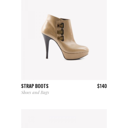
ADD TO CART
STRAP BOOTS
$
140
Shoes and Bags