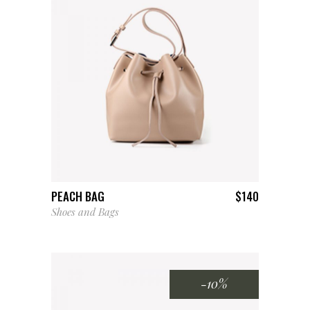
ADD TO CART
PEACH BAG
$
140
Shoes and Bags
-10%