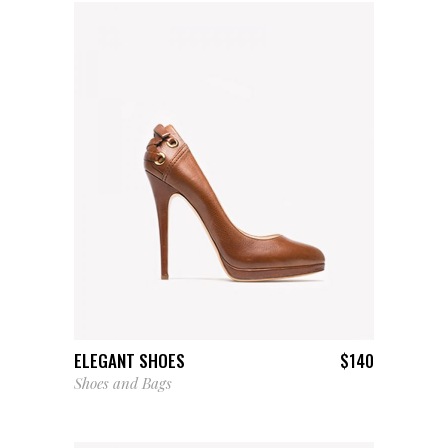
ADD TO CART
ELEGANT SHOES
$
140
Shoes and Bags