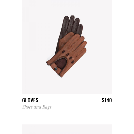
ADD TO CART
GLOVES
$
140
Shoes and Bags