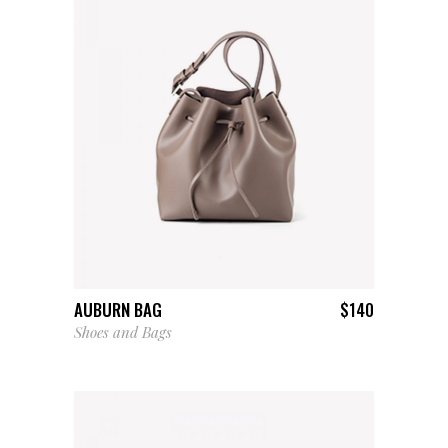
ADD TO CART
AUBURN BAG
$
140
Shoes and Bags