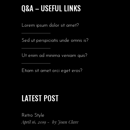
Q&A – USEFUL LINKS
Lorem ipsum dolor sit amet?
Sed ut perspiciatis unde omnis is?
Ut enim ad minima veniam quis?
Etiam sit amet orci eget eros?
LATEST POST
Retro Style
April 16, 2019
by
Joan Clare