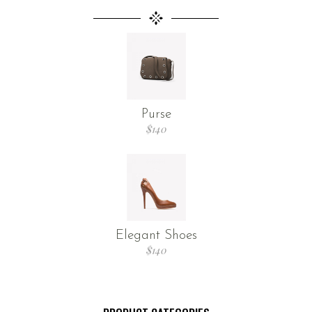
Purse
$
140
Elegant Shoes
$
140