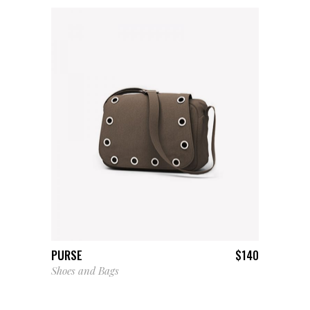
ADD TO CART
PURSE
$
140
Shoes and Bags