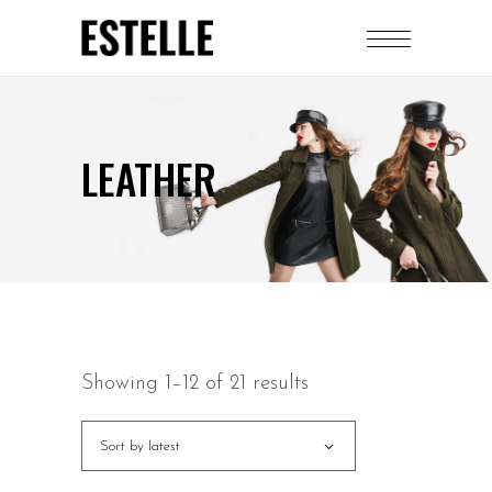
LEATHER
Showing 1–12 of 21 results
Sort by latest