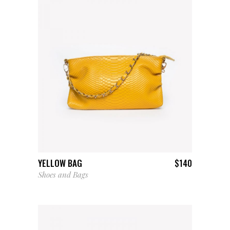
ADD TO CART
YELLOW BAG
$
140
Shoes and Bags