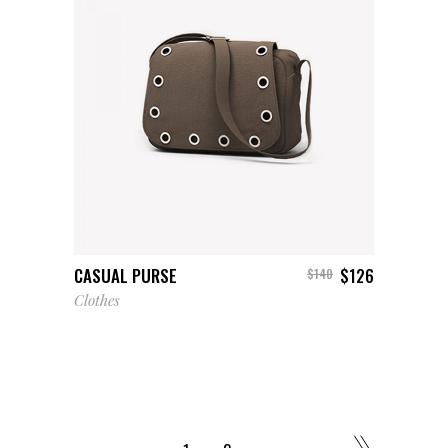
ADD TO CART
CASUAL PURSE
$
126
$
140
Clothes