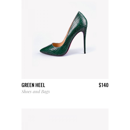
ADD TO CART
GREEN HEEL
$
140
Shoes and Bags