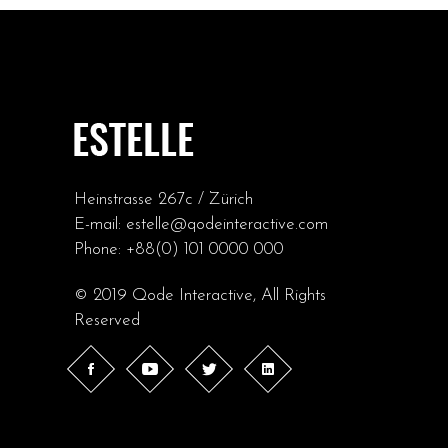
Heinstrasse 267c / Zürich
E-mail:
estelle@qodeinteractive.com
Phone:
+88(0) 101 0000 000
© 2019
Qode Interactive
, All Rights
Reserved