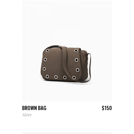
ADD TO CART
BROWN BAG
$
150
Store