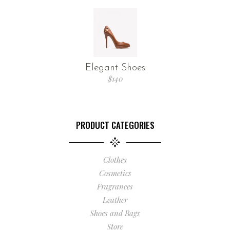
Elegant Shoes
$
140
PRODUCT CATEGORIES
Clothes
Cosmetics
Fragrances
Leather
Shoes and Bags
Store