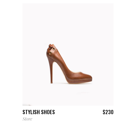
ADD TO CART
STYLISH SHOES
$
230
Store