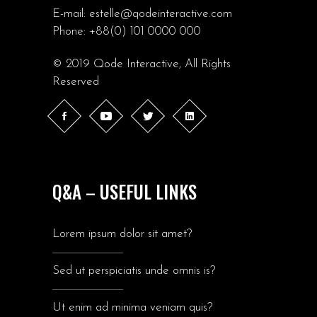
E-mail:
estelle@qodeinteractive.com
Phone:
+88(0) 101 0000 000
© 2019
Qode Interactive
, All Rights
Reserved
Q&A – USEFUL LINKS
Lorem ipsum dolor sit amet?
Sed ut perspiciatis unde omnis is?
Ut enim ad minima veniam quis?