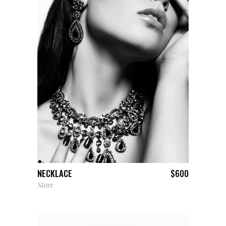
ADD TO CART
NECKLACE
$
600
Store