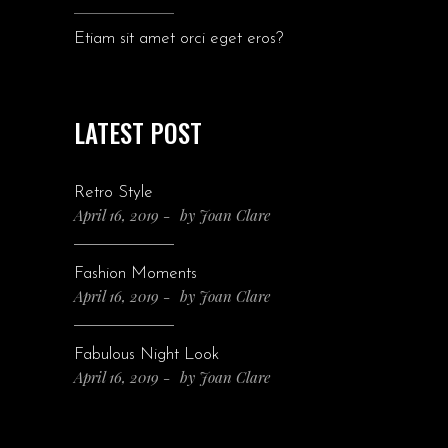
Etiam sit amet orci eget eros?
LATEST POST
Retro Style
April 16, 2019
by
Joan Clare
Fashion Moments
April 16, 2019
by
Joan Clare
Fabulous Night Look
April 16, 2019
by
Joan Clare