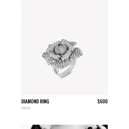
ADD TO CART
DIAMOND RING
$
600
Store