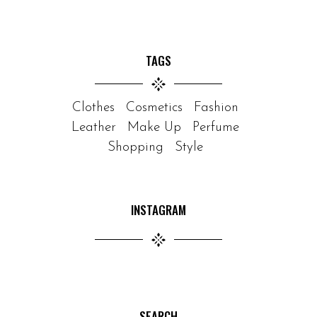
TAGS
Clothes
Cosmetics
Fashion
Leather
Make Up
Perfume
Shopping
Style
INSTAGRAM
SEARCH