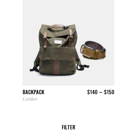
VIEW PRODUCTS
–
BACKPACK
$
140
$
150
Leather
FILTER