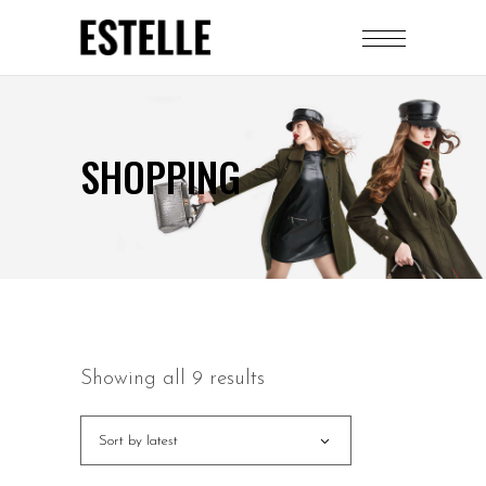
SHOPPING
Showing all 9 results
Sort by latest