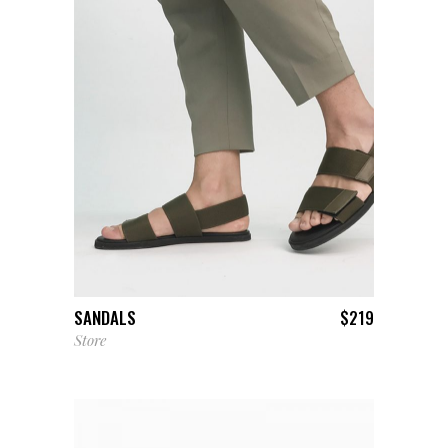
ADD TO CART
SANDALS
$
219
Store