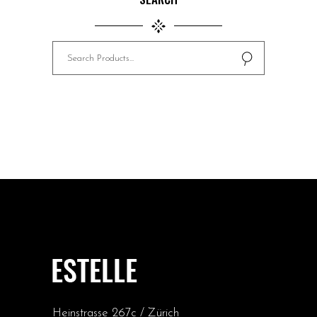
Search
for:
Heinstrasse 267c / Zürich