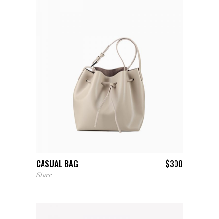
ADD TO CART
CASUAL BAG
$
300
Store