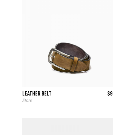
ADD TO CART
LEATHER BELT
$
9
Store