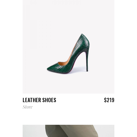
ADD TO CART
LEATHER SHOES
$
219
Store