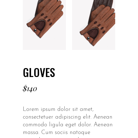
GLOVES
$
140
Lorem ipsum dolor sit amet,
consectetuer adipiscing elit. Aenean
commodo ligula eget dolor. Aenean
massa. Cum sociis natoque