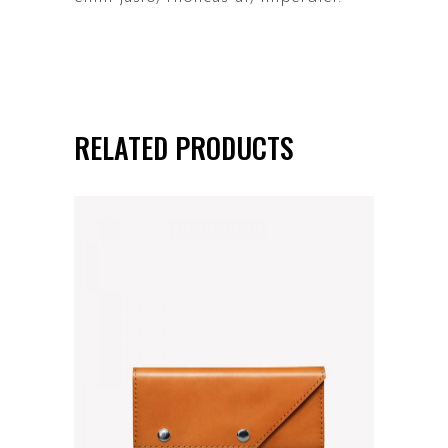
RELATED PRODUCTS