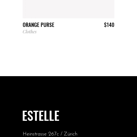
ADD TO CART
ORANGE PURSE
$
140
Clothes
Heinstrasse 267c / Zürich