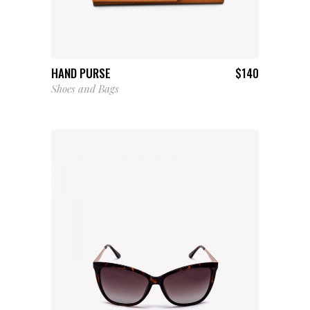
ADD TO CART
HAND PURSE
$
140
Shoes and Bags