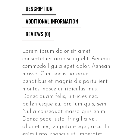
DESCRIPTION
ADDITIONAL INFORMATION
REVIEWS (0)
Lorem ipsum dolor sit amet,
consectetuer adipiscing elit. Aenean
commodo ligula eget dolor. Aenean
massa. Cum sociis natoque
penatibus et magnis dis parturient
montes, nascetur ridiculus mus.
Donec quam felis, ultricies nec,
pellentesque eu, pretium quis, sem.
Nulla consequat massa quis enim.
Donec pede justo, fringilla vel,
aliquet nec, vulputate eget, arcu. In
enim justo, rhoncus ut, imperdiet.