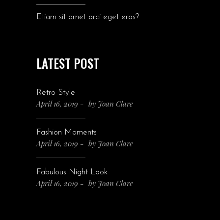
Etiam sit amet orci eget eros?
LATEST POST
Retro Style
April 16, 2019
by
Joan Clare
Fashion Moments
April 16, 2019
by
Joan Clare
Fabulous Night Look
April 16, 2019
by
Joan Clare