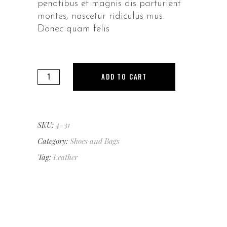
penatibus et magnis dis parturient
montes, nascetur ridiculus mus.
Donec quam felis
Gloves
ADD TO CART
quantity
SKU:
4-31
Category:
Shoes and Bags
Tag:
Leather