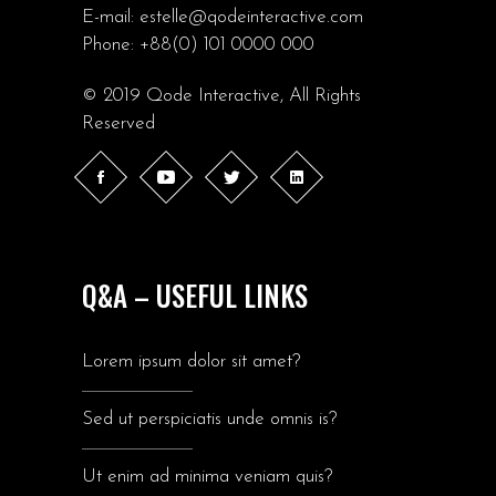
E-mail:
estelle@qodeinteractive.com
Phone:
+88(0) 101 0000 000
© 2019
Qode Interactive
, All Rights
Reserved
Q&A – USEFUL LINKS
Lorem ipsum dolor sit amet?
Sed ut perspiciatis unde omnis is?
Ut enim ad minima veniam quis?