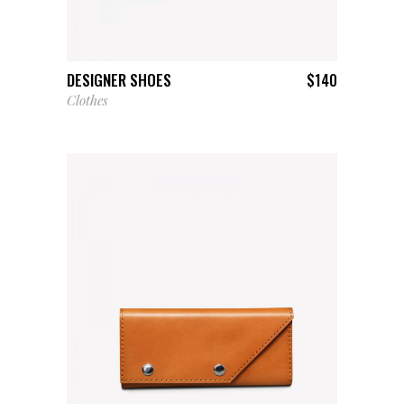
ADD TO CART
DESIGNER SHOES
$
140
Clothes