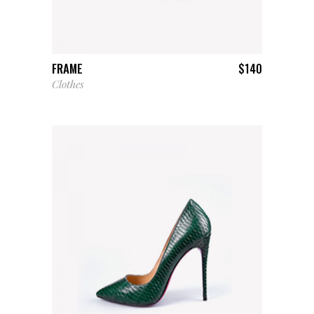
ADD TO CART
FRAME
$
140
Clothes