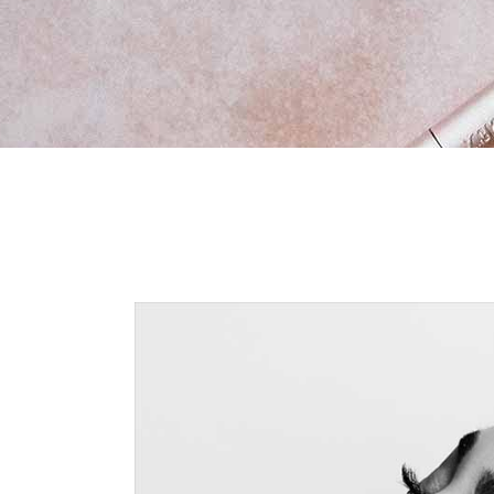
New Product
Vid
Ima