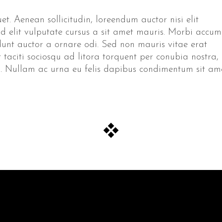
et. Aenean sollicitudin, loreendum auctor nisi elit
id elit vulputate cursus a sit amet mauris. Morbi accu
idunt auctor a ornare odi. Sed non mauris vitae erat
t taciti sociosqu ad litora torquent per conubia nostra,
to. Nullam ac urna eu felis dapibus condimentum sit am