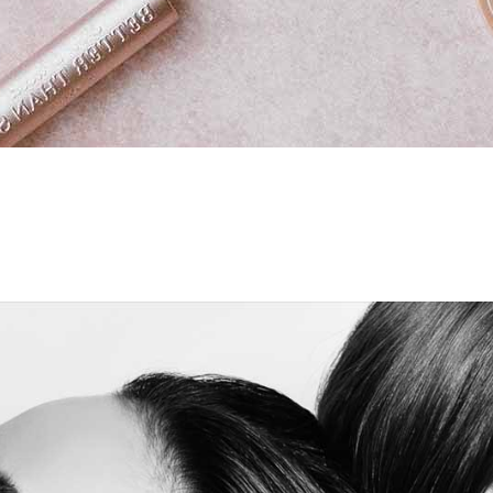
eo Button
ge Carousel