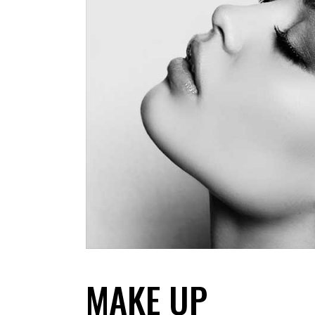
MAKE UP