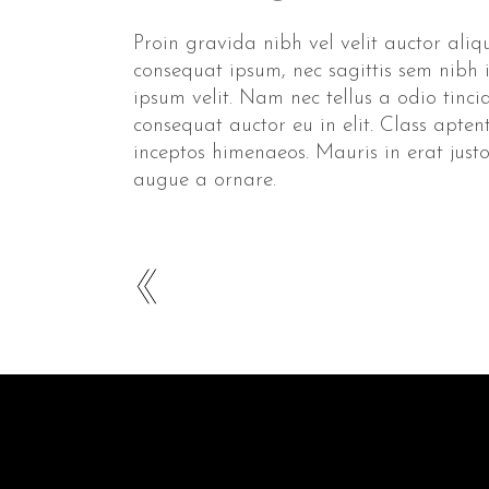
Proin gravida nibh vel velit auctor aliqu
consequat ipsum, nec sagittis sem nibh 
ipsum velit. Nam nec tellus a odio tinc
consequat auctor eu in elit. Class apten
inceptos himenaeos. Mauris in erat jus
augue a ornare.