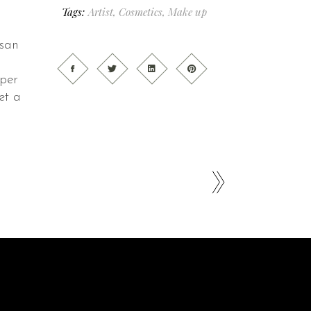
Tags:
Artist
,
Cosmetics
,
Make up
msan
 per
et a