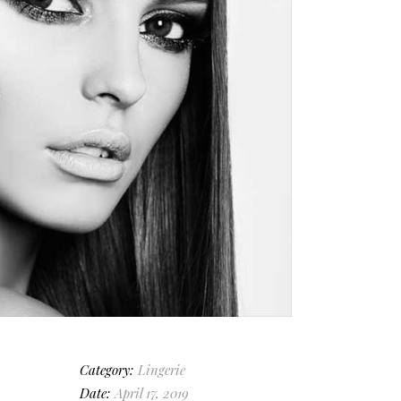
Category:
Lingerie
Date:
April 17, 2019