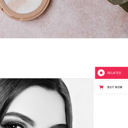
Separators
RELATED
BUY NOW