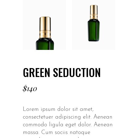
GREEN SEDUCTION
$
140
Lorem ipsum dolor sit amet,
consectetuer adipiscing elit. Aenean
commodo ligula eget dolor. Aenean
massa. Cum sociis natoque