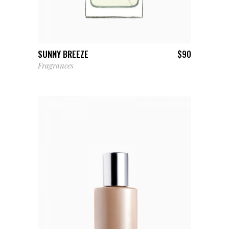
ADD TO CART
SUNNY BREEZE
$
90
Fragrances