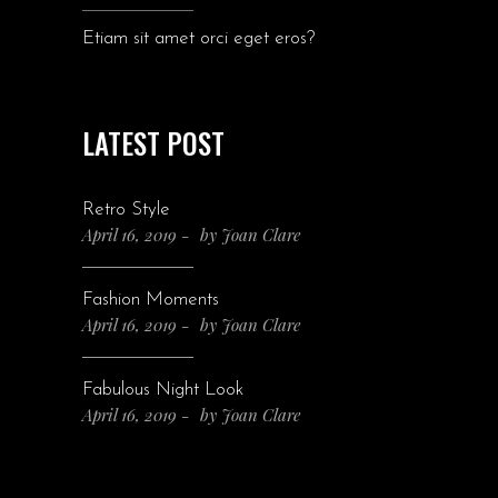
Etiam sit amet orci eget eros?
LATEST POST
Retro Style
April 16, 2019
by
Joan Clare
Fashion Moments
April 16, 2019
by
Joan Clare
Fabulous Night Look
April 16, 2019
by
Joan Clare