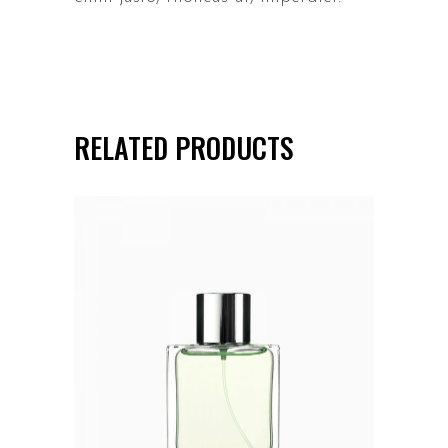
RELATED PRODUCTS