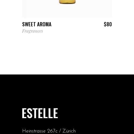
ADD TO CART
SWEET AROMA
$
80
Fragrances
Heinstrasse 267c / Zürich