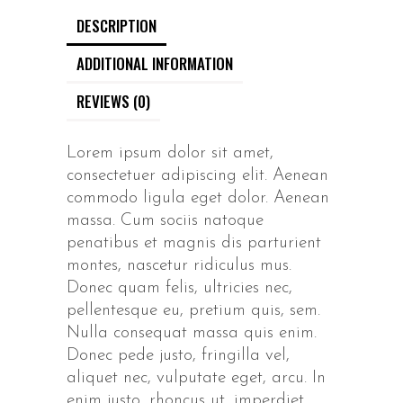
DESCRIPTION
ADDITIONAL INFORMATION
REVIEWS (0)
Lorem ipsum dolor sit amet,
consectetuer adipiscing elit. Aenean
commodo ligula eget dolor. Aenean
massa. Cum sociis natoque
penatibus et magnis dis parturient
montes, nascetur ridiculus mus.
Donec quam felis, ultricies nec,
pellentesque eu, pretium quis, sem.
Nulla consequat massa quis enim.
Donec pede justo, fringilla vel,
aliquet nec, vulputate eget, arcu. In
enim justo, rhoncus ut, imperdiet.