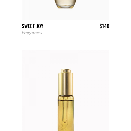
ADD TO CART
SWEET JOY
$
140
Fragrances