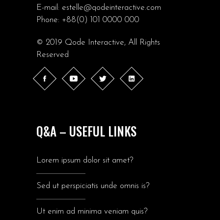
E-mail:
estelle@qodeinteractive.com
Phone:
+88(0) 101 0000 000
© 2019
Qode Interactive
, All Rights
Reserved
Q&A – USEFUL LINKS
Lorem ipsum dolor sit amet?
Sed ut perspiciatis unde omnis is?
Ut enim ad minima veniam quis?