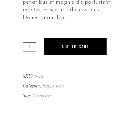
penatibus et magnis dis parturient
montes, nascetur ridiculus mus.
Donec quam felis
Green
ADD TO CART
Seduction
quantity
SKU:
3-22
Category:
Fragrances
Tag:
Cosmetics