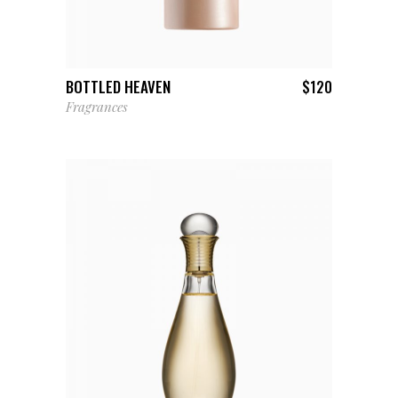
ADD TO CART
BOTTLED HEAVEN
$
120
Fragrances