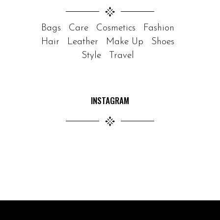
Bags
Care
Cosmetics
Fashion
Hair
Leather
Make Up
Shoes
Style
Travel
INSTAGRAM