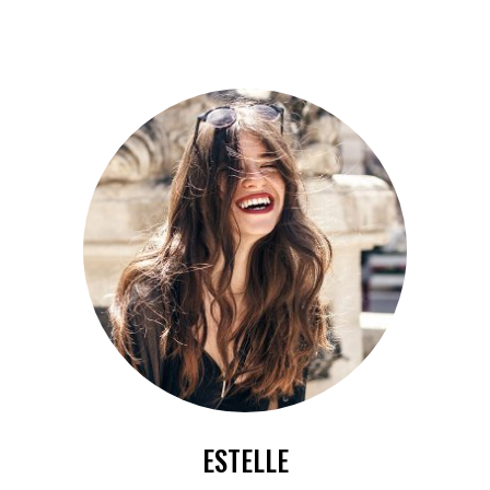
ESTELLE