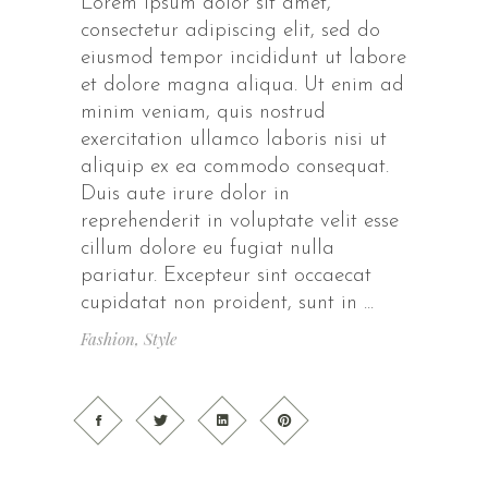
Lorem ipsum dolor sit amet,
consectetur adipiscing elit, sed do
eiusmod tempor incididunt ut labore
et dolore magna aliqua. Ut enim ad
minim veniam, quis nostrud
exercitation ullamco laboris nisi ut
aliquip ex ea commodo consequat.
Duis aute irure dolor in
reprehenderit in voluptate velit esse
cillum dolore eu fugiat nulla
pariatur. Excepteur sint occaecat
cupidatat non proident, sunt in
Fashion
,
Style