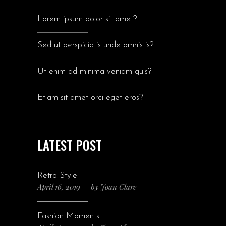
Lorem ipsum dolor sit amet?
Sed ut perspiciatis unde omnis is?
Ut enim ad minima veniam quis?
Etiam sit amet orci eget eros?
LATEST POST
Retro Style
April 16, 2019
by
Joan Clare
Fashion Moments