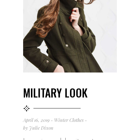
MILITARY LOOK
April 16, 2019
Winter Clothes
by
Julie Dixon