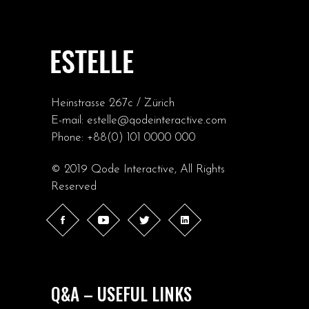
Heinstrasse 267c / Zürich
E-mail:
estelle@qodeinteractive.com
Phone:
+88(0) 101 0000 000
© 2019
Qode Interactive
, All Rights
Reserved
Q&A – USEFUL LINKS