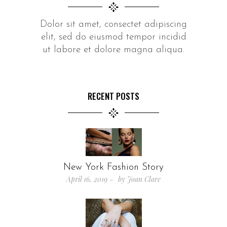
Dolor sit amet, consectet adipiscing
elit, sed do eiusmod tempor incidid
ut labore et dolore magna aliqua.
RECENT POSTS
New York Fashion Story
April 16, 2019
by
Joan Clare