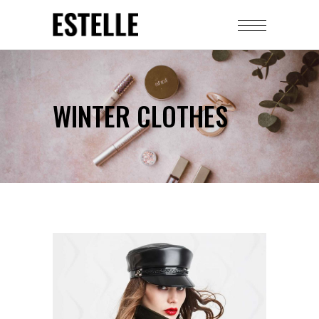
WINTER CLOTHES