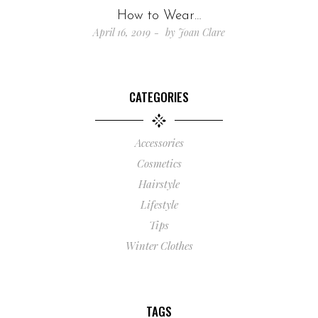
How to Wear…
April 16, 2019
by
Joan Clare
CATEGORIES
Accessories
Cosmetics
Hairstyle
Lifestyle
Tips
Winter Clothes
TAGS