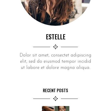
ESTELLE
Dolor sit amet, consectet adipiscing
elit, sed do eiusmod tempor incidid
ut labore et dolore magna aliqua.
RECENT POSTS