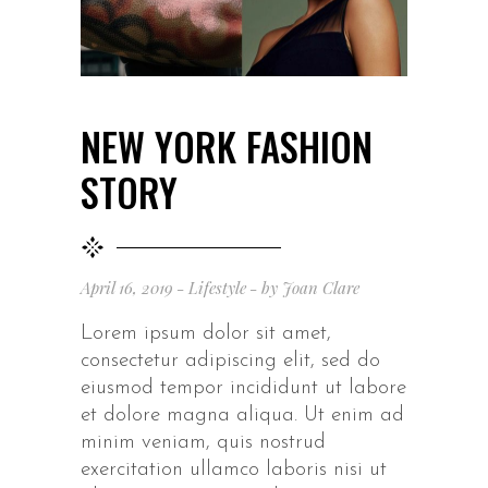
NEW YORK FASHION
STORY
April 16, 2019
Lifestyle
by
Joan Clare
Lorem ipsum dolor sit amet,
consectetur adipiscing elit, sed do
eiusmod tempor incididunt ut labore
et dolore magna aliqua. Ut enim ad
minim veniam, quis nostrud
exercitation ullamco laboris nisi ut