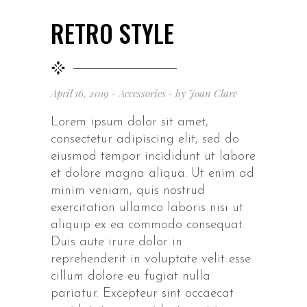
RETRO STYLE
April 16, 2019
Accessories
by
Joan Clare
Lorem ipsum dolor sit amet,
consectetur adipiscing elit, sed do
eiusmod tempor incididunt ut labore
et dolore magna aliqua. Ut enim ad
minim veniam, quis nostrud
exercitation ullamco laboris nisi ut
aliquip ex ea commodo consequat.
Duis aute irure dolor in
reprehenderit in voluptate velit esse
cillum dolore eu fugiat nulla
pariatur. Excepteur sint occaecat