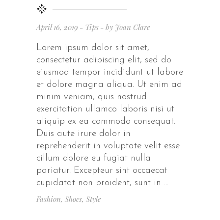
April 16, 2019
Tips
by
Joan Clare
Lorem ipsum dolor sit amet,
consectetur adipiscing elit, sed do
eiusmod tempor incididunt ut labore
et dolore magna aliqua. Ut enim ad
minim veniam, quis nostrud
exercitation ullamco laboris nisi ut
aliquip ex ea commodo consequat.
Duis aute irure dolor in
reprehenderit in voluptate velit esse
cillum dolore eu fugiat nulla
pariatur. Excepteur sint occaecat
cupidatat non proident, sunt in
Fashion
,
Shoes
,
Style