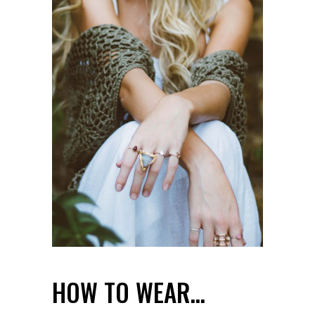
HOW TO WEAR…