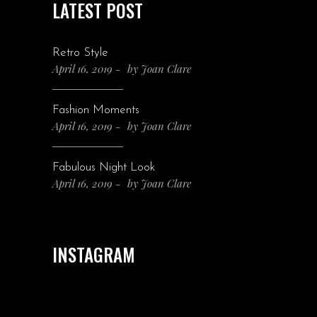
LATEST POST
Retro Style
April 16, 2019
by
Joan Clare
Fashion Moments
April 16, 2019
by
Joan Clare
Fabulous Night Look
April 16, 2019
by
Joan Clare
INSTAGRAM