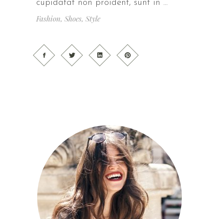
cupidatat non proident, sunt in
Fashion
,
Shoes
,
Style