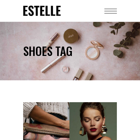
SHOES TAG