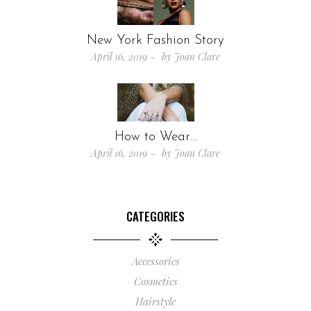
New York Fashion Story
April 16, 2019
by
Joan Clare
How to Wear…
April 16, 2019
by
Joan Clare
CATEGORIES
Accessories
Cosmetics
Hairstyle