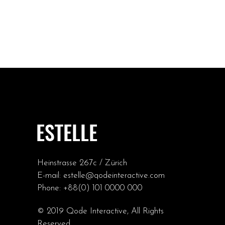
Heinstrasse 267c / Zürich
E-mail:
estelle@qodeinteractive.com
Phone:
+88(0) 101 0000 000
© 2019
Qode Interactive
, All Rights
Reserved