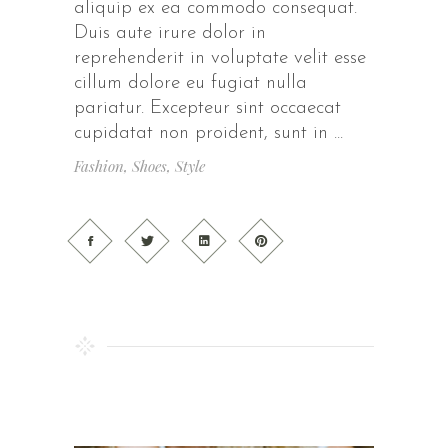
aliquip ex ea commodo consequat.
Duis aute irure dolor in
reprehenderit in voluptate velit esse
cillum dolore eu fugiat nulla
pariatur. Excepteur sint occaecat
cupidatat non proident, sunt in
Fashion
,
Shoes
,
Style