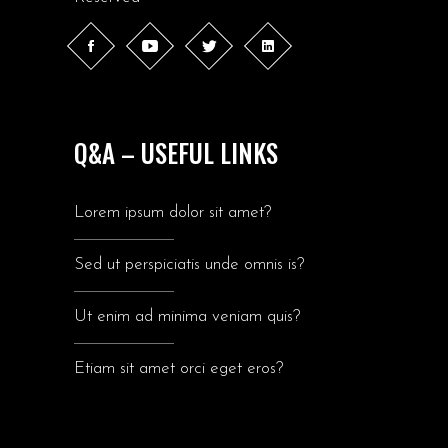
Q&A – USEFUL LINKS
Lorem ipsum dolor sit amet?
Sed ut perspiciatis unde omnis is?
Ut enim ad minima veniam quis?
Etiam sit amet orci eget eros?