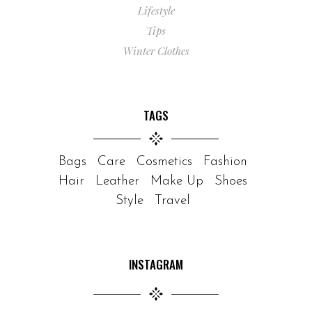
Lifestyle
Tips
Winter Clothes
TAGS
Bags
Care
Cosmetics
Fashion
Hair
Leather
Make Up
Shoes
Style
Travel
INSTAGRAM