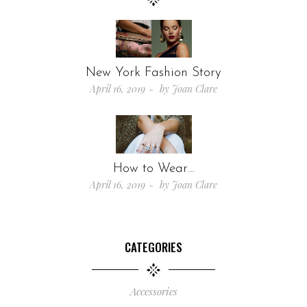
New York Fashion Story
April 16, 2019
by
Joan Clare
How to Wear…
April 16, 2019
by
Joan Clare
CATEGORIES
Accessories