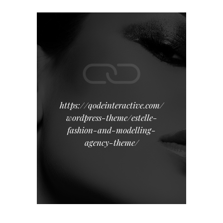
https://qodeinteractive.com/
wordpress-theme/estelle-
fashion-and-modelling-
agency-theme/