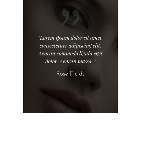
"Lorem ipsum dolor sit amet,
consectetuer adipiscing elit.
Aenean commodo ligula eget
dolor. Aenean massa. "
Rose Fields