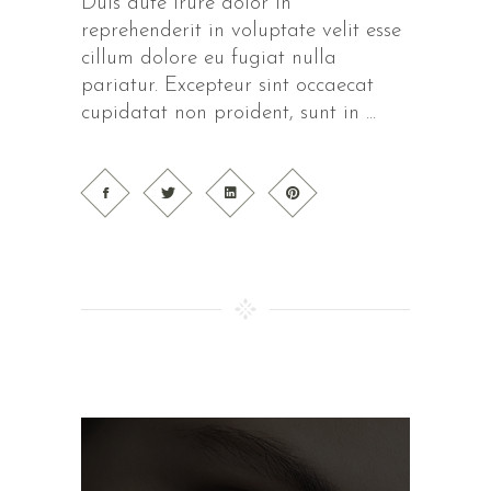
Duis aute irure dolor in
reprehenderit in voluptate velit esse
cillum dolore eu fugiat nulla
pariatur. Excepteur sint occaecat
cupidatat non proident, sunt in