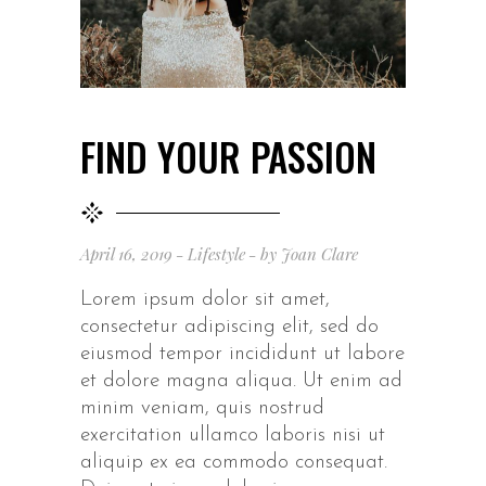
FIND YOUR PASSION
April 16, 2019
Lifestyle
by
Joan Clare
Lorem ipsum dolor sit amet,
consectetur adipiscing elit, sed do
eiusmod tempor incididunt ut labore
et dolore magna aliqua. Ut enim ad
minim veniam, quis nostrud
exercitation ullamco laboris nisi ut
aliquip ex ea commodo consequat.