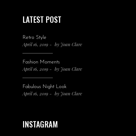
LATEST POST
Retro Style
April 16, 2019
by
Joan Clare
Fashion Moments
April 16, 2019
by
Joan Clare
Fabulous Night Look
April 16, 2019
by
Joan Clare
INSTAGRAM