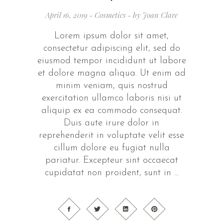
April 16, 2019
Cosmetics
by
Joan Clare
Lorem ipsum dolor sit amet,
consectetur adipiscing elit, sed do
eiusmod tempor incididunt ut labore
et dolore magna aliqua. Ut enim ad
minim veniam, quis nostrud
exercitation ullamco laboris nisi ut
aliquip ex ea commodo consequat.
Duis aute irure dolor in
reprehenderit in voluptate velit esse
cillum dolore eu fugiat nulla
pariatur. Excepteur sint occaecat
cupidatat non proident, sunt in