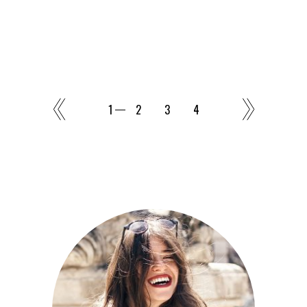
1
2
3
4