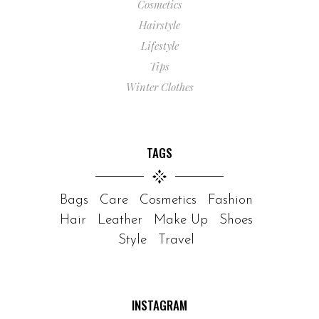
Cosmetics
Hairstyle
Lifestyle
Tips
Winter Clothes
TAGS
Bags
Care
Cosmetics
Fashion
Hair
Leather
Make Up
Shoes
Style
Travel
INSTAGRAM