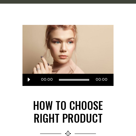
Audio
00:00
00:00
Player
HOW TO CHOOSE
RIGHT PRODUCT