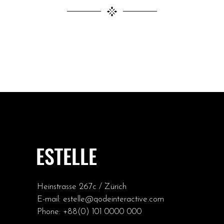
Heinstrasse 267c / Zürich
E-mail:
estelle@qodeinteractive.com
Phone:
+88(0) 101 0000 000