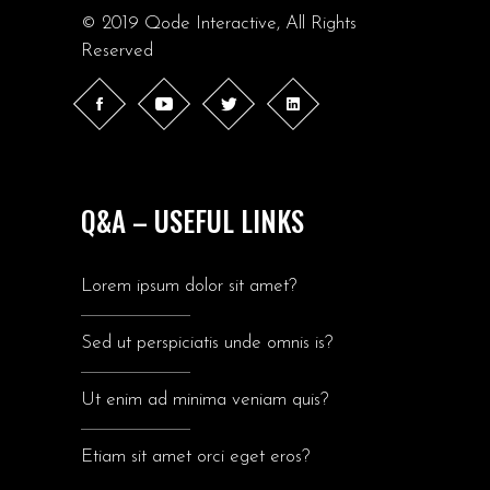
© 2019
Qode Interactive
, All Rights
Reserved
Q&A – USEFUL LINKS
Lorem ipsum dolor sit amet?
Sed ut perspiciatis unde omnis is?
Ut enim ad minima veniam quis?
Etiam sit amet orci eget eros?