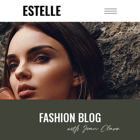
FASHION BLOG
with Joan Clare