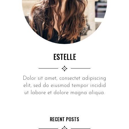
ESTELLE
Dolor sit amet, consectet adipiscing
elit, sed do eiusmod tempor incidid
ut labore et dolore magna aliqua.
RECENT POSTS