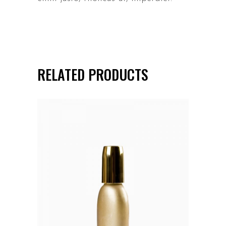
RELATED PRODUCTS