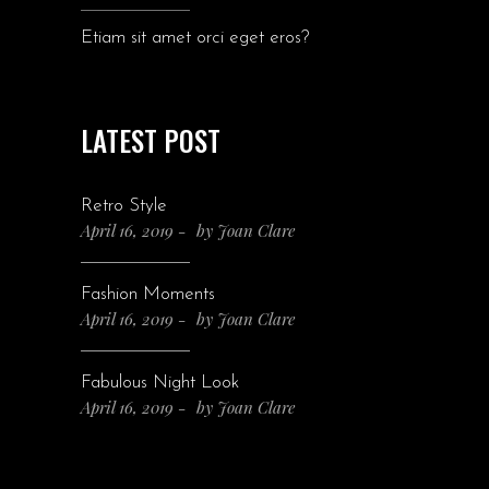
Etiam sit amet orci eget eros?
LATEST POST
Retro Style
April 16, 2019
by
Joan Clare
Fashion Moments
April 16, 2019
by
Joan Clare
Fabulous Night Look
April 16, 2019
by
Joan Clare