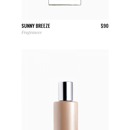
ADD TO CART
SUNNY BREEZE
$
90
Fragrances