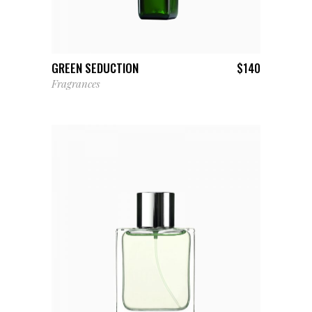
ADD TO CART
GREEN SEDUCTION
$
140
Fragrances