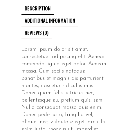
DESCRIPTION
ADDITIONAL INFORMATION
REVIEWS (0)
Lorem ipsum dolor sit amet,
consectetuer adipiscing elit. Aenean
commodo ligula eget dolor. Aenean
massa. Cum sociis natoque
penatibus et magnis dis parturient
montes, nascetur ridiculus mus.
Donec quam felis, ultricies nec,
pellentesque eu, pretium quis, sem.
Nulla consequat massa quis enim.
Donec pede justo, fringilla vel,
aliquet nec, vulputate eget, arcu. In
enim justo, rhoncus ut, imperdiet.