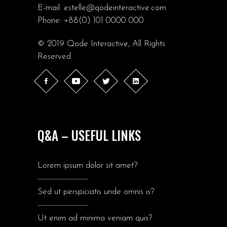
E-mail:
estelle@qodeinteractive.com
Phone:
+88(0) 101 0000 000
© 2019
Qode Interactive
, All Rights
Reserved
Q&A – USEFUL LINKS
Lorem ipsum dolor sit amet?
Sed ut perspiciatis unde omnis is?
Ut enim ad minima veniam quis?