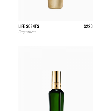
ADD TO CART
LIFE SCENTS
$
220
Fragrances