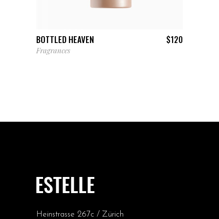
ADD TO CART
BOTTLED HEAVEN
$
120
Fragrances
Heinstrasse 267c / Zürich