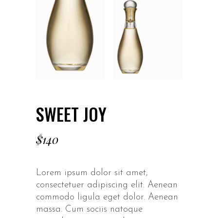
SWEET JOY
$
140
Lorem ipsum dolor sit amet,
consectetuer adipiscing elit. Aenean
commodo ligula eget dolor. Aenean
massa. Cum sociis natoque