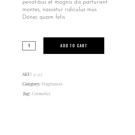
penatibus et magnis dis parturient
montes, nascetur ridiculus mus.
Donec quam felis
Sweet
ADD TO CART
Joy
quantity
SKU:
3-23
Category:
Fragrances
Tag:
Cosmetics