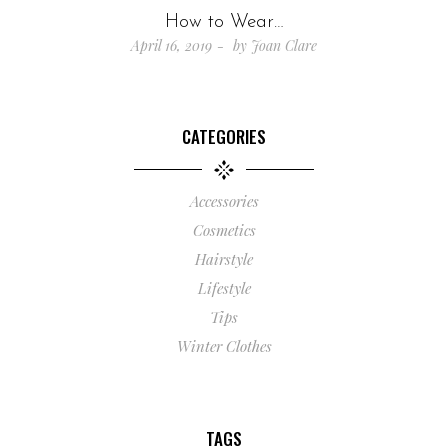
How to Wear…
April 16, 2019
by
Joan Clare
CATEGORIES
Accessories
Cosmetics
Hairstyle
Lifestyle
Tips
Winter Clothes
TAGS