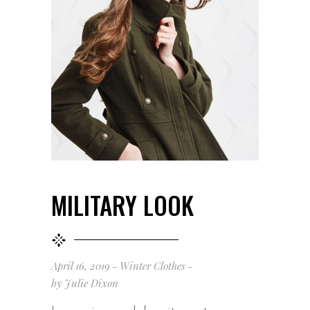
MILITARY LOOK
April 16, 2019
Winter Clothes
by
Julie Dixon