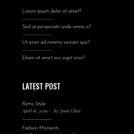
Lorem ipsum dolor sit amet?
Sed ut perspiciatis unde omnis is?
Ut enim ad minima veniam quis?
Etiam sit amet orci eget eros?
LATEST POST
Retro Style
April 16, 2019
by
Joan Clare
Fashion Moments