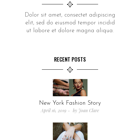
Dolor sit amet, consectet adipiscing
elit, sed do eiusmod tempor incidid
ut labore et dolore magna aliqua.
RECENT POSTS
New York Fashion Story
April 16, 2019
by
Joan Clare