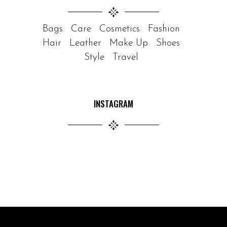
Bags
Care
Cosmetics
Fashion
Hair
Leather
Make Up
Shoes
Style
Travel
INSTAGRAM