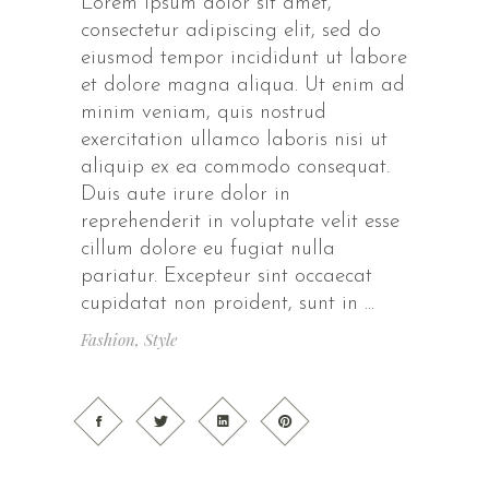
Lorem ipsum dolor sit amet,
consectetur adipiscing elit, sed do
eiusmod tempor incididunt ut labore
et dolore magna aliqua. Ut enim ad
minim veniam, quis nostrud
exercitation ullamco laboris nisi ut
aliquip ex ea commodo consequat.
Duis aute irure dolor in
reprehenderit in voluptate velit esse
cillum dolore eu fugiat nulla
pariatur. Excepteur sint occaecat
cupidatat non proident, sunt in
Fashion
,
Style