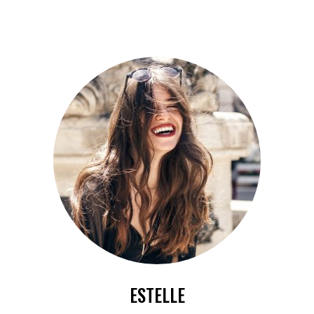
ESTELLE