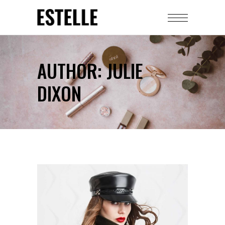
AUTHOR: JULIE
DIXON