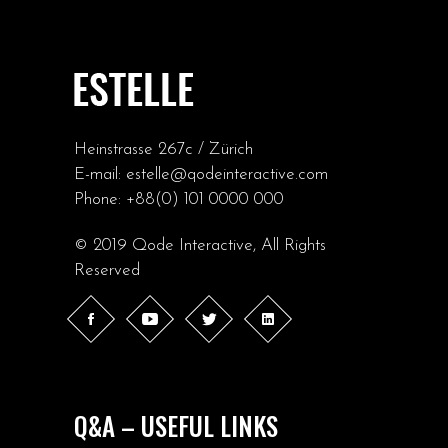
Heinstrasse 267c / Zürich
E-mail:
estelle@qodeinteractive.com
Phone:
+88(0) 101 0000 000
© 2019
Qode Interactive
, All Rights
Reserved
Q&A – USEFUL LINKS